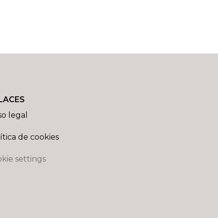
LACES
so legal
ítica de cookies
kie settings