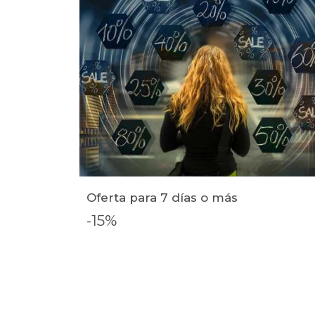
Oferta para 7 días o más
-15%