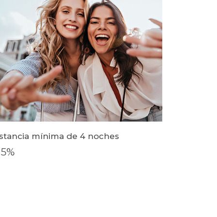
stancia mínima de 4 noches
15%