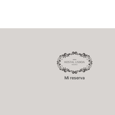
Mi reserva