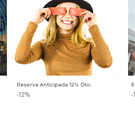
Reserva Anticipada 12% Dto.
E
-12%
-