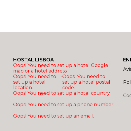
HOSTAL LISBOA
EN
Oops! You need to set up a hotel Google
Avi
map or a hotel address.
Oops! You need to
–
Oops! You need to
set up a hotel
set up a hotel postal
Pol
location.
code.
Oops! You need to set up a hotel country.
Coo
Oops! You need to set up a phone number.
Oops! You need to set up an email.