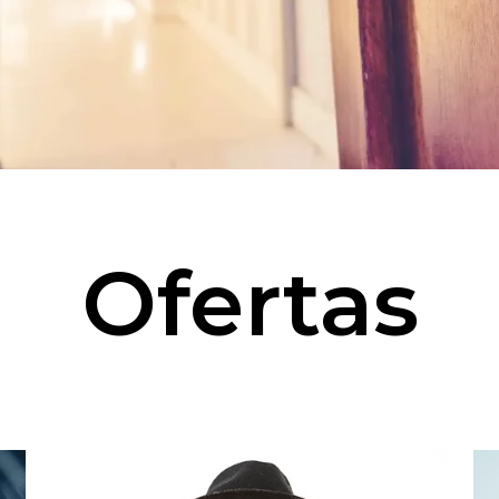
Ofertas